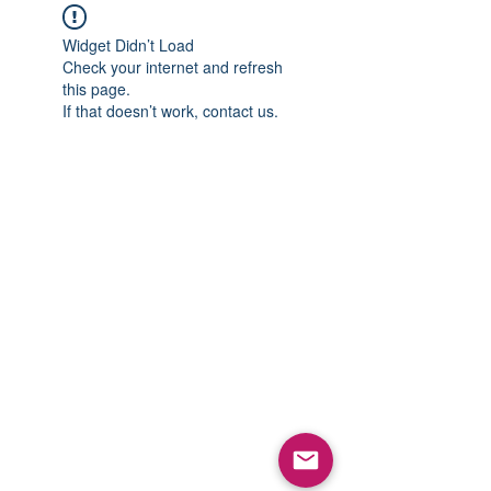
Widget Didn’t Load
Check your internet and refresh
this page.
If that doesn’t work, contact us.